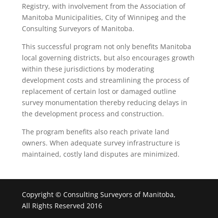
Registry, with involvement from the Association of
Manitoba Municipalities, City of Winnipeg and the
Consulting Surveyors of Manitoba.
This successful program not only benefits Manitoba
local governing districts, but also encourages growth
within these jurisdictions by moderating
development costs and streamlining the process of
replacement of certain lost or damaged outline
survey monumentation thereby reducing delays in
the development process and construction.
The program benefits also reach private land
owners. When adequate survey infrastructure is
maintained, costly land disputes are minimized.
Copyright © Consulting Surveyors of Manitoba,
All Rights Reserved 2016