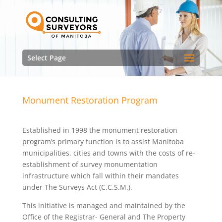
Select Page
Monument Restoration Program
Established in 1998 the monument restoration
program’s primary function is to assist Manitoba
municipalities, cities and towns with the costs of re-
establishment of survey monumentation
infrastructure which fall within their mandates
under The Surveys Act (C.C.S.M.).
This initiative is managed and maintained by the
Office of the Registrar- General and The Property