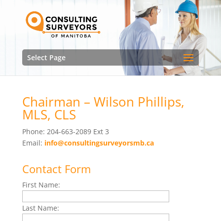
Select Page
Chairman – Wilson Phillips,
MLS, CLS
Phone: 204-663-2089 Ext 3
Email:
info@consultingsurveyorsmb.ca
Contact Form
First Name:
Last Name: