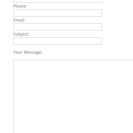
Phone:
Email:
Subject:
Your Message: